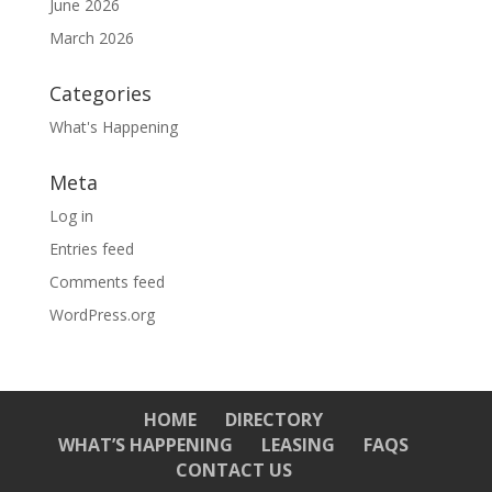
June 2026
March 2026
Categories
What's Happening
Meta
Log in
Entries feed
Comments feed
WordPress.org
HOME
DIRECTORY
WHAT’S HAPPENING
LEASING
FAQS
CONTACT US