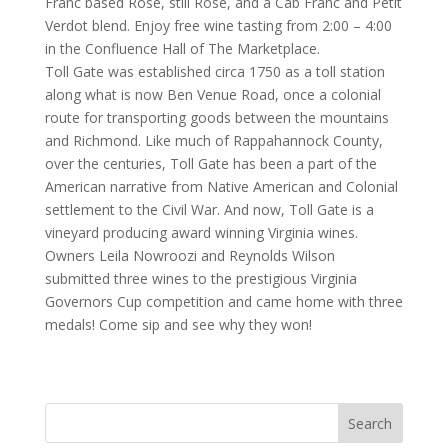
Franc based Rose, still Rose, and a Cab Franc and Petit
Verdot blend. Enjoy free wine tasting from 2:00 – 4:00
in the Confluence Hall of The Marketplace.
Toll Gate was established circa 1750 as a toll station
along what is now Ben Venue Road, once a colonial
route for transporting goods between the mountains
and Richmond. Like much of Rappahannock County,
over the centuries, Toll Gate has been a part of the
American narrative from Native American and Colonial
settlement to the Civil War. And now, Toll Gate is a
vineyard producing award winning Virginia wines.
Owners Leila Nowroozi and Reynolds Wilson
submitted three wines to the prestigious Virginia
Governors Cup competition and came home with three
medals! Come sip and see why they won!