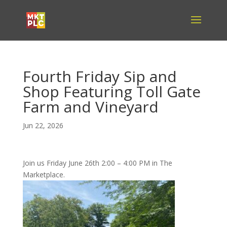
Fourth Friday Sip and
Shop Featuring Toll Gate
Farm and Vineyard
Jun 22, 2026
Join us Friday June 26th 2:00 – 4:00 PM in The
Marketplace.