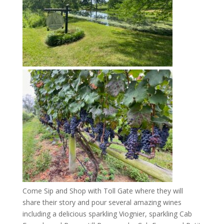
Come Sip and Shop with Toll Gate where they will
share their story and pour several amazing wines
including a delicious sparkling Viognier, sparkling Cab