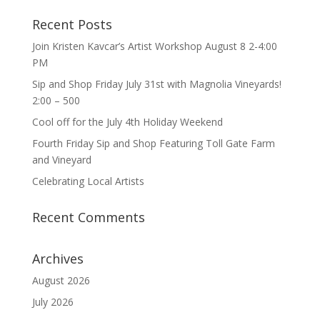
Recent Posts
Join Kristen Kavcar’s Artist Workshop August 8 2-4:00
PM
Sip and Shop Friday July 31st with Magnolia Vineyards!
2:00 – 500
Cool off for the July 4th Holiday Weekend
Fourth Friday Sip and Shop Featuring Toll Gate Farm
and Vineyard
Celebrating Local Artists
Recent Comments
Archives
August 2026
July 2026